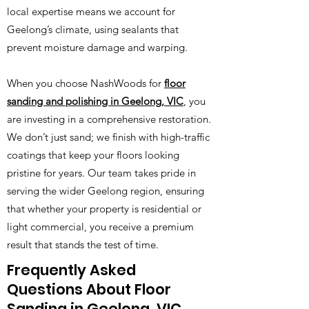
local expertise means we account for
Geelong’s climate, using sealants that
prevent moisture damage and warping.
When you choose NashWoods for
floor
sanding and polishing in Geelong, VIC
, you
are investing in a comprehensive restoration.
We don’t just sand; we finish with high-traffic
coatings that keep your floors looking
pristine for years. Our team takes pride in
serving the wider Geelong region, ensuring
that whether your property is residential or
light commercial, you receive a premium
result that stands the test of time.
Frequently Asked
Questions About Floor
Sanding in Geelong, VIC