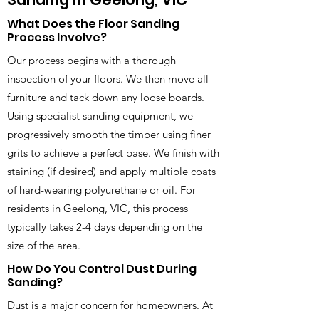
What Does the Floor Sanding
Process Involve?
Our process begins with a thorough
inspection of your floors. We then move all
furniture and tack down any loose boards.
Using specialist sanding equipment, we
progressively smooth the timber using finer
grits to achieve a perfect base. We finish with
staining (if desired) and apply multiple coats
of hard-wearing polyurethane or oil. For
residents in Geelong, VIC, this process
typically takes 2-4 days depending on the
size of the area.
How Do You Control Dust During
Sanding?
Dust is a major concern for homeowners. At