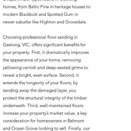
homes, from Baltic Pine in heritage houses to
modern Blackbutt and Spotted Gum in
newer suburbs like Highton and Grovedale.
Choosing professional floor sanding in
Geelong, VIC, offers significant benefits for
your property. First, it dramatically improves
the appearance of your home, removing
yellowing varnish and deep-seated grime to
reveal a bright, even surface. Second, it
extends the longevity of your floors; by
sanding away the damaged layer, you
protect the structural integrity of the timber
underneath. Third, well-maintained floors
increase your property’s market value, a key
consideration for homeowners in Belmont
and Ocean Grove looking to sell. Finally, our