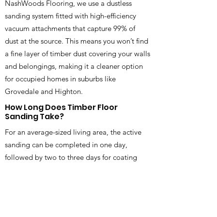
NashWoods Flooring, we use a dustless
sanding system fitted with high-efficiency
vacuum attachments that capture 99% of
dust at the source. This means you won’t find
a fine layer of timber dust covering your walls
and belongings, making it a cleaner option
for occupied homes in suburbs like
Grovedale and Highton.
How Long Does Timber Floor
Sanding Take?
For an average-sized living area, the active
sanding can be completed in one day,
followed by two to three days for coating
and drying time. We always provide a clear
timeline before starting your timber floor
sanding in Geelong, VIC, so you know
exactly when you can walk on your floors and