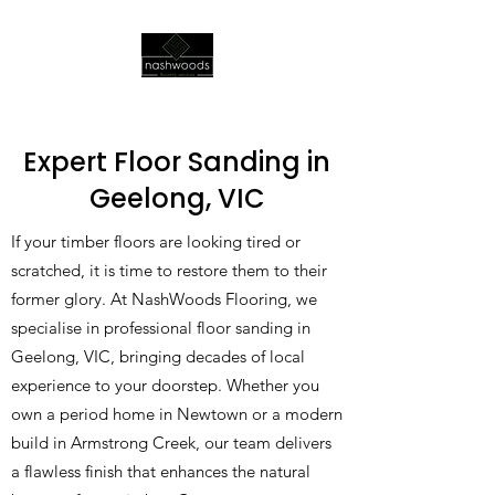
Expert Floor Sanding in
Geelong, VIC
If your timber floors are looking tired or
scratched, it is time to restore them to their
former glory. At NashWoods Flooring, we
specialise in professional floor sanding in
Geelong, VIC, bringing decades of local
experience to your doorstep. Whether you
own a period home in Newtown or a modern
build in Armstrong Creek, our team delivers
a flawless finish that enhances the natural