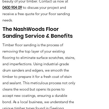
beauty of your timber. Contact us now at
0400 904 09
to discuss your project and
receive a free quote for your floor sanding
needs.
The NashWoods Floor
Sanding Service & Benefits
Timber floor sanding is the process of
removing the top layer of your existing
flooring to eliminate surface scratches, stains,
and imperfections. Using industrial-grade
drum sanders and edgers, we smooth the
timber to prepare it for a fresh coat of stain
and sealant. This meticulous process not only
cleans the wood but opens its pores to
accept new coatings, ensuring a durable
bond. As a local business, we understand the
unique timber types found in Geelong