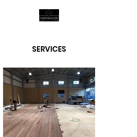
SERVICES