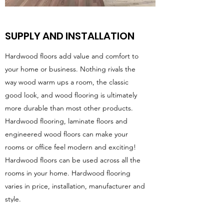
SUPPLY AND INSTALLATION
Hardwood floors add value and comfort to
your home or business. Nothing rivals the
way wood warm ups a room, the classic
good look, and wood flooring is ultimately
more durable than most other products.
Hardwood flooring, laminate floors and
engineered wood floors can make your
rooms or office feel modern and exciting!
Hardwood floors can be used across all the
rooms in your home. Hardwood flooring
varies in price, installation, manufacturer and
style.
NashWoods are here to help you make the