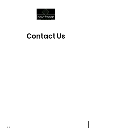
Contact Us