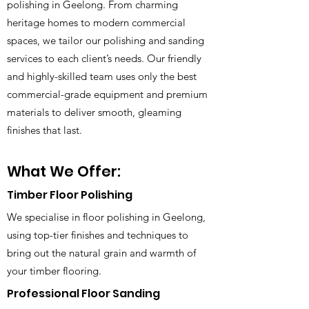
polishing in Geelong. From charming
heritage homes to modern commercial
spaces, we tailor our polishing and sanding
services to each client’s needs. Our friendly
and highly-skilled team uses only the best
commercial-grade equipment and premium
materials to deliver smooth, gleaming
finishes that last.
What We Offer:
Timber Floor Polishing
We specialise in floor polishing in Geelong,
using top-tier finishes and techniques to
bring out the natural grain and warmth of
your timber flooring.
Professional Floor Sanding