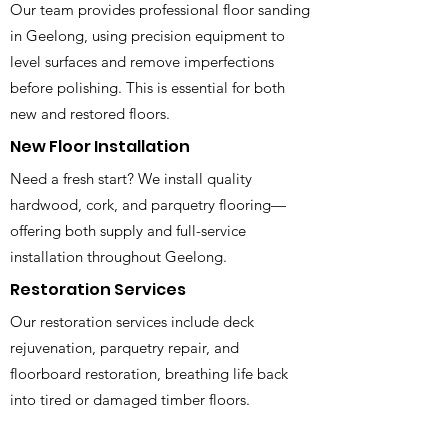
Our team provides professional floor sanding
in Geelong, using precision equipment to
level surfaces and remove imperfections
before polishing. This is essential for both
new and restored floors.
New Floor Installation
Need a fresh start? We install quality
hardwood, cork, and parquetry flooring—
offering both supply and full-service
installation throughout Geelong.
Restoration Services
Our restoration services include deck
rejuvenation, parquetry repair, and
floorboard restoration, breathing life back
into tired or damaged timber floors.