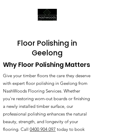
Floor Polishing in
Geelong
Why Floor Polishing Matters
Give your timber floors the care they deserve
with expert floor polishing in Geelong from
NashWoods Flooring Services. Whether
you're restoring worn-out boards or finishing
a newly installed timber surface, our
professional polishing enhances the natural
beauty, strength, and longevity of your
flooring. Call
0400 904 097
today to book