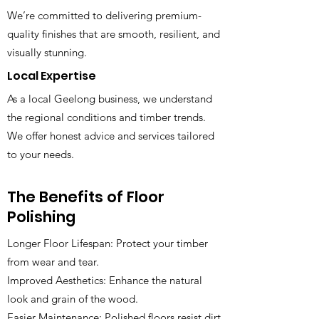
We’re committed to delivering premium-
quality finishes that are smooth, resilient, and
visually stunning.
Local Expertise
As a local Geelong business, we understand
the regional conditions and timber trends.
We offer honest advice and services tailored
to your needs.
The Benefits of Floor
Polishing
Longer Floor Lifespan: Protect your timber
from wear and tear.
Improved Aesthetics: Enhance the natural
look and grain of the wood.
Easier Maintenance: Polished floors resist dirt