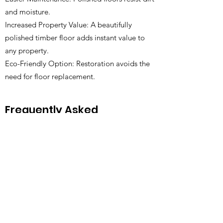
and moisture.
Increased Property Value: A beautifully
polished timber floor adds instant value to
any property.
Eco-Friendly Option: Restoration avoids the
need for floor replacement.
Frequently Asked
Questions
1. How often should I polish my
timber floor?
Generally, every 5–10 years depending on
wear and traffic. High-traffic areas may need
attention sooner.
2. Can you polish all types of timber
flooring?