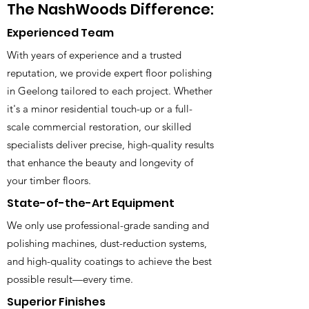
The NashWoods Difference:
Experienced Team
With years of experience and a trusted
reputation, we provide expert floor polishing
in Geelong tailored to each project. Whether
it's a minor residential touch-up or a full-
scale commercial restoration, our skilled
specialists deliver precise, high-quality results
that enhance the beauty and longevity of
your timber floors.
State-of-the-Art Equipment
We only use professional-grade sanding and
polishing machines, dust-reduction systems,
and high-quality coatings to achieve the best
possible result—every time.
Superior Finishes