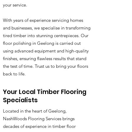
your service.
With years of experience servicing homes
and businesses, we specialise in transforming
tired timber into stunning centrepieces. Our
floor polishing in Geelong is carried out
using advanced equipment and high-quality
finishes, ensuring flawless results that stand
the test of time. Trust us to bring your floors
back to life.
Your Local Timber Flooring
Specialists
Located in the heart of Geelong,
NashWoods Flooring Services brings
decades of experience in timber floor